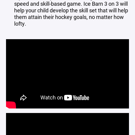
speed and skill-based game. Ice Barn 3 on 3 will
help your child develop the skill set that will help
them attain their hockey goals, no matter how
lofty.