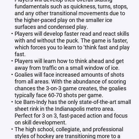
fundamentals such as quickness, turns, stops,
and any other transitional movements due to
the higher-paced play on the smaller ice
surfaces and condensed play.
Players will develop faster read and react skills
with and without the puck. The game is faster,
which forces you to learn to ‘think fast and play
fast.
Players will learn how to think ahead and get
away from traffic on a small window of ice.
Goalies will face increased amounts of shots
from all areas. With the abundance of scoring
chances the 3-on-3 game creates, the goalies
typically face 60-70 shots per game.
Ice Barn-Indy has the only state-of-the-art small
sheet rink in the Indianapolis metro area.
Perfect for 3 on 3, fast-paced action and focus
on skill development.
The high school, collegiate, and professional
styles of hockey are transitioning more to a