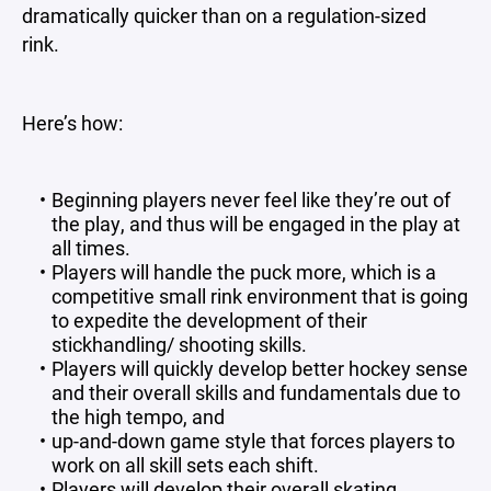
dramatically quicker than on a regulation-sized
rink.
Here’s how:
Beginning players never feel like they’re out of
the play, and thus will be engaged in the play at
all times.
Players will handle the puck more, which is a
competitive small rink environment that is going
to expedite the development of their
stickhandling/ shooting skills.
Players will quickly develop better hockey sense
and their overall skills and fundamentals due to
the high tempo, and
up-and-down game style that forces players to
work on all skill sets each shift.
Players will develop their overall skating