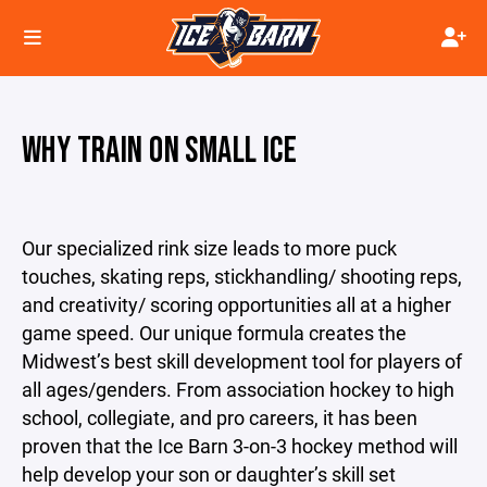
WHY TRAIN ON SMALL ICE
Our specialized rink size leads to more puck
touches, skating reps, stickhandling/ shooting reps,
and creativity/ scoring opportunities all at a higher
game speed. Our unique formula creates the
Midwest’s best skill development tool for players of
all ages/genders. From association hockey to high
school, collegiate, and pro careers, it has been
proven that the Ice Barn 3-on-3 hockey method will
help develop your son or daughter’s skill set