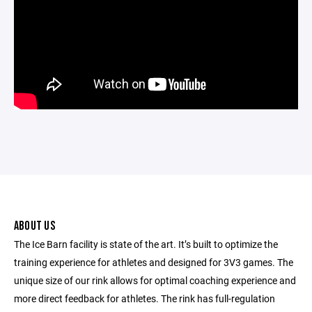
ABOUT US
The Ice Barn facility is state of the art. It’s built to optimize the
training experience for athletes and designed for 3V3 games. The
unique size of our rink allows for optimal coaching experience and
more direct feedback for athletes. The rink has full-regulation