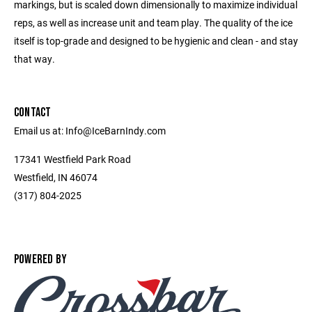
markings, but is scaled down dimensionally to maximize individual
reps, as well as increase unit and team play. The quality of the ice
itself is top-grade and designed to be hygienic and clean - and stay
that way.
CONTACT
Email us at: Info@IceBarnIndy.com
17341 Westfield Park Road
Westfield, IN 46074
(317) 804-2025
POWERED BY