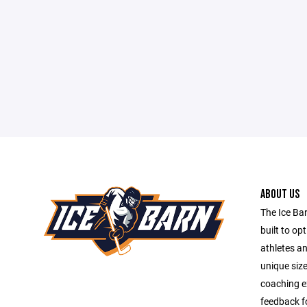
ABOUT US
The Ice Barn
built to op
athletes a
unique size
coaching e
feedback fo