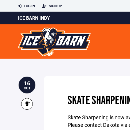
LOG IN
SIGN UP
ICE BARN INDY
16
OCT
SKATE SHARPENI
Skate Sharpening is now av
Please contact Dakota via