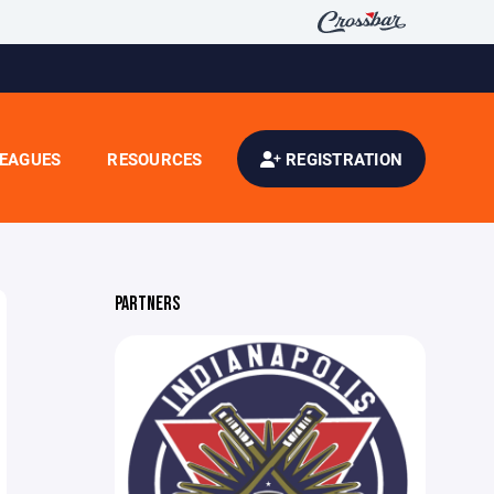
EAGUES
RESOURCES
REGISTRATION
PARTNERS