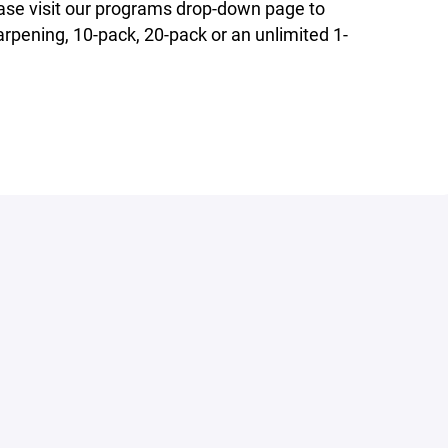
ase visit our programs drop-down page to
rpening, 10-pack, 20-pack or an unlimited 1-