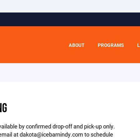
ABOUT
PROGRAMS
L
NG
ailable by confirmed drop-off and pick-up only.
 email at dakota@icebarnindy.com to schedule