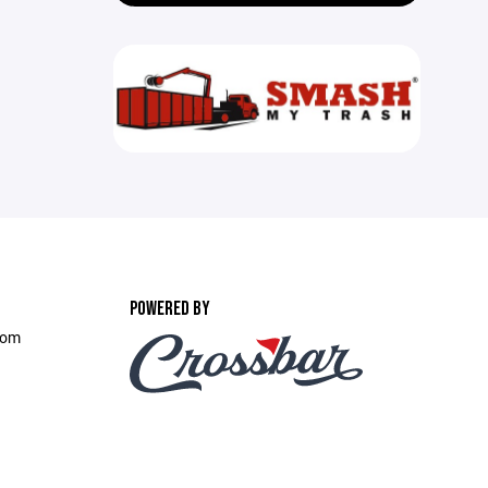
POWERED BY
com