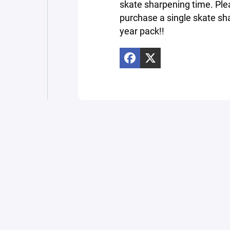
skate sharpening time. Ple
purchase a single skate sha
year pack!!