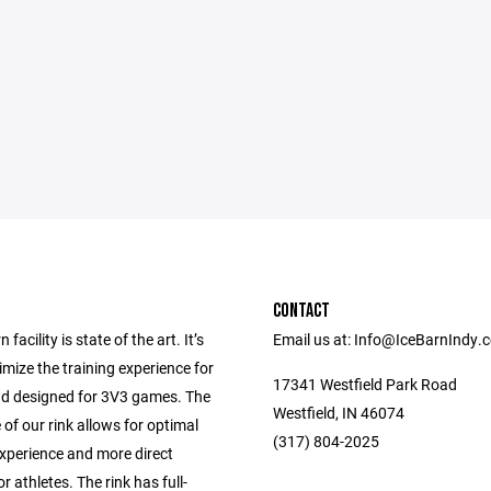
CONTACT
 facility is state of the art. It’s
Email us at: Info@IceBarnIndy.
timize the training experience for
17341 Westfield Park Road
nd designed for 3V3 games. The
Westfield, IN 46074
 of our rink allows for optimal
(317) 804-2025
xperience and more direct
r athletes. The rink has full-